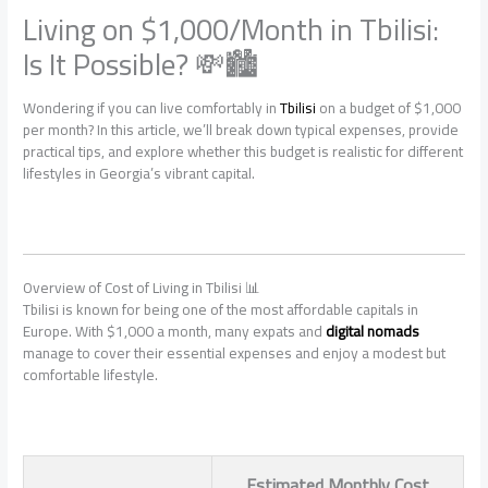
Living on $1,000/Month in Tbilisi:
Is It Possible? 💸🏙️
Wondering if you can live comfortably in
Tbilisi
on a budget of $1,000
per month? In this article, we’ll break down typical expenses, provide
practical tips, and explore whether this budget is realistic for different
lifestyles in Georgia’s vibrant capital.
Overview of Cost of Living in Tbilisi 📊
Tbilisi is known for being one of the most affordable capitals in
Europe. With $1,000 a month, many expats and
digital nomads
manage to cover their essential expenses and enjoy a modest but
comfortable lifestyle.
Estimated Monthly Cost