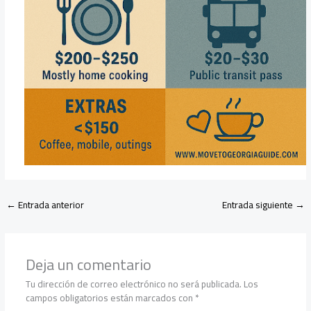
←
Entrada anterior
Entrada siguiente
→
Deja un comentario
Tu dirección de correo electrónico no será publicada.
Los
campos obligatorios están marcados con
*