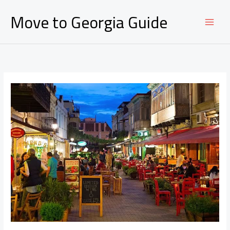
Ir
Move to Georgia Guide
al
contenido