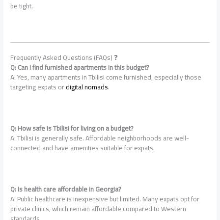
be tight.
Frequently Asked Questions (FAQs) ❓
Q: Can I find furnished apartments in this budget?
A: Yes, many apartments in Tbilisi come furnished, especially those
targeting expats or
digital nomads
.
Q: How safe is Tbilisi for living on a budget?
A: Tbilisi is generally safe. Affordable neighborhoods are well-
connected and have amenities suitable for expats.
Q: Is health care affordable in Georgia?
A: Public healthcare is inexpensive but limited. Many expats opt for
private clinics, which remain affordable compared to Western
standards.