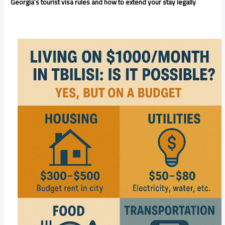
Georgia’s tourist visa rules and how to extend your stay legally
.