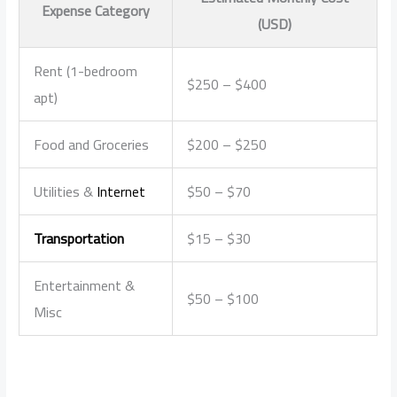
Expense Category
(USD)
Rent (1-bedroom
$250 – $400
apt)
Food and Groceries
$200 – $250
Utilities &
Internet
$50 – $70
Transportation
$15 – $30
Entertainment &
$50 – $100
Misc