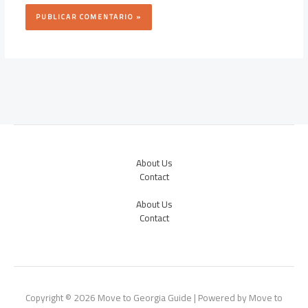
About Us
Contact
About Us
Contact
Copyright © 2026 Move to Georgia Guide | Powered by Move to