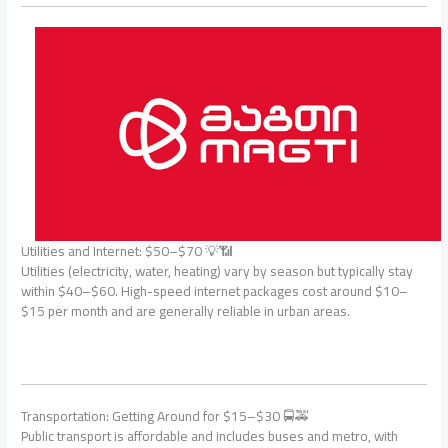
Utilities and Internet: $50–$70 💡📶
Utilities (electricity, water, heating) vary by season but typically stay
within $40–$60. High-speed internet packages cost around $10–
$15 per month and are generally reliable in urban areas.
Transportation: Getting Around for $15–$30 🚍🚕
Public transport is affordable and includes buses and metro, with