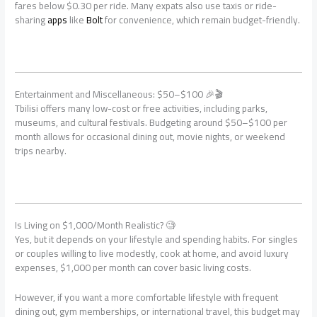
fares below $0.30 per ride. Many expats also use taxis or ride-
sharing
apps
like
Bolt
for convenience, which remain budget-friendly.
Entertainment and Miscellaneous: $50–$100 🎉🎬
Tbilisi offers many low-cost or free activities, including parks,
museums, and cultural festivals. Budgeting around $50–$100 per
month allows for occasional dining out, movie nights, or weekend
trips nearby.
Is Living on $1,000/Month Realistic? 🧐
Yes, but it depends on your lifestyle and spending habits. For singles
or couples willing to live modestly, cook at home, and avoid luxury
expenses, $1,000 per month can cover basic living costs.
However, if you want a more comfortable lifestyle with frequent
dining out, gym memberships, or international travel, this budget may