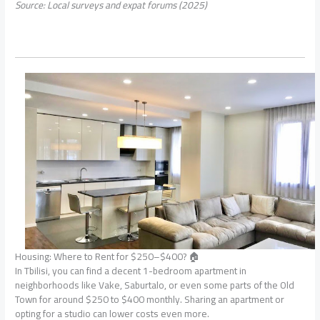
Source: Local surveys and expat forums (2025)
Housing: Where to Rent for $250–$400? 🏠
In Tbilisi, you can find a decent 1-bedroom apartment in
neighborhoods like Vake, Saburtalo, or even some parts of the Old
Town for around $250 to $400 monthly. Sharing an apartment or
opting for a studio can lower costs even more.