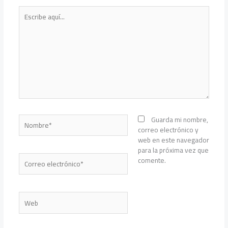
Escribe
aquí...
Nombre*
Guarda mi nombre,
correo electrónico y
web en este navegador
para la próxima vez que
Correo
comente.
electrónico*
Web