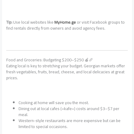
Tip:
Use local websites like
MyHome.ge
or visit Facebook groups to
find rentals directly from owners and avoid agency fees.
Food and Groceries: Budgeting $200–$250 🍎🥖
Eating local is key to stretching your budget. Georgian markets offer
fresh vegetables, fruits, bread, cheese, and local delicacies at great
prices.
Cooking at home will save you the most.
Dining out at local cafes («kafe») costs around $3–$7 per
meal.
Western-style restaurants are more expensive but can be
limited to special occasions.