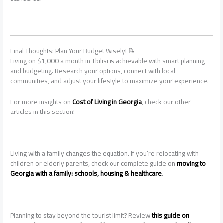
Final Thoughts: Plan Your Budget Wisely! 📝
Living on $1,000 a month in Tbilisi is achievable with smart planning
and budgeting. Research your options, connect with local
communities, and adjust your lifestyle to maximize your experience.
For more insights on
Cost of Living in Georgia
, check our other
articles in this section!
Living with a family changes the equation. If you’re relocating with
children or elderly parents, check our complete guide on
moving to
Georgia with a family: schools, housing & healthcare
.
Planning to stay beyond the tourist limit? Review
this guide on