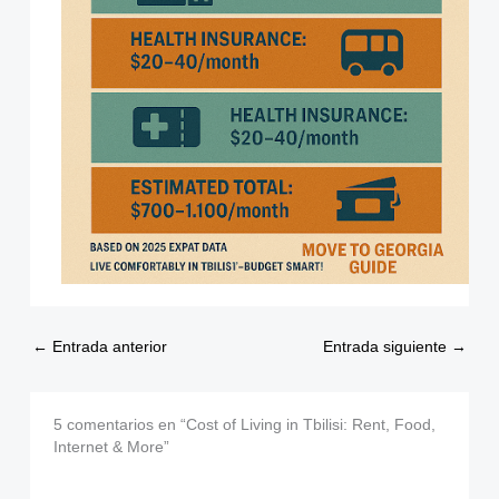
←
Entrada anterior
Entrada siguiente
→
5 comentarios en “Cost of Living in Tbilisi: Rent, Food,
Internet & More”