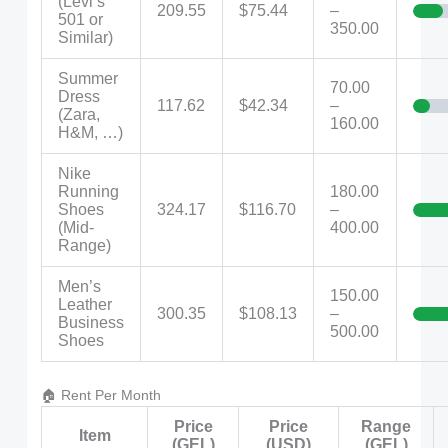
(Levi’s
209.55
$75.44
–
501 or
350.00
Similar)
Summer
70.00
Dress
117.62
$42.34
–
(Zara,
160.00
H&M, …)
Nike
Running
180.00
Shoes
324.17
$116.70
–
(Mid-
400.00
Range)
Men’s
150.00
Leather
300.35
$108.13
–
Business
500.00
Shoes
🏠 Rent Per Month
Price
Price
Range
Item
(GEL)
(USD)
(GEL)