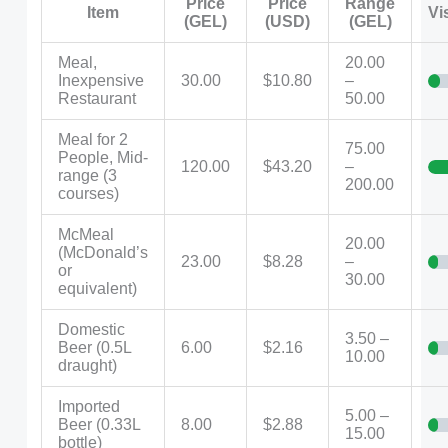
Price
Price
Range
Item
Vi
(GEL)
(USD)
(GEL)
Meal,
20.00
Inexpensive
30.00
$10.80
–
Restaurant
50.00
Meal for 2
75.00
People, Mid-
120.00
$43.20
–
range (3
200.00
courses)
McMeal
20.00
(McDonald’s
23.00
$8.28
–
or
30.00
equivalent)
Domestic
3.50 –
Beer (0.5L
6.00
$2.16
10.00
draught)
Imported
5.00 –
Beer (0.33L
8.00
$2.88
15.00
bottle)