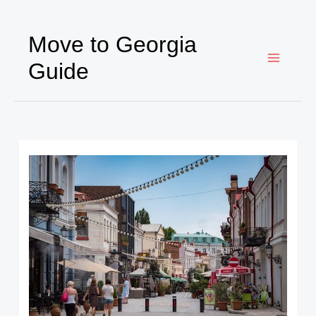
Ir
al
Move to Georgia
contenido
Guide