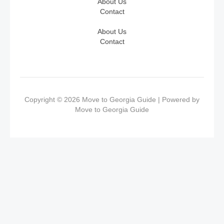
About Us
Contact
About Us
Contact
Copyright © 2026 Move to Georgia Guide | Powered by
Move to Georgia Guide