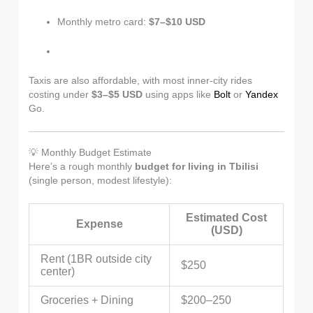
Monthly metro card:
$7–$10 USD
Taxis are also affordable, with most inner-city rides
costing under
$3–$5 USD
using apps like
Bolt
or
Yandex
Go.
💡 Monthly Budget Estimate
Here’s a rough monthly
budget for living in Tbilisi
(single person, modest lifestyle):
Estimated Cost
Expense
(USD)
Rent (1BR outside city
$250
center)
Groceries + Dining
$200–250