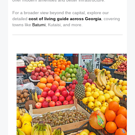
offer modern amenities and better infrastructure.
For a broader view beyond the capital, explore our
detailed
cost of living guide across Georgia
, covering
towns like
Batumi
, Kutaisi, and more.