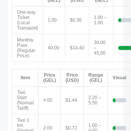
(GEL)
(USD)
(GEL)
One-way
Ticket
1.00 –
1.00
$0.36
(Local
1.00
Transport)
Monthly
30.00
Pass
40.00
$14.40
–
(Regular
45.00
Price)
Price
Price
Range
Item
Visual
(GEL)
(USD)
(GEL)
Taxi
Start
2.20 –
4.00
$1.44
(Normal
5.50
Tariff)
Taxi 1
km
1.00 –
2.00
$0.72
(Normal
4.00