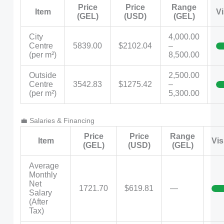
Price
Price
Range
Item
Vi
(GEL)
(USD)
(GEL)
City
4,000.00
Centre
5839.00
$2102.04
–
(per m²)
8,500.00
Outside
2,500.00
Centre
3542.83
$1275.42
–
(per m²)
5,300.00
💼 Salaries & Financing
Price
Price
Range
Item
Vis
(GEL)
(USD)
(GEL)
Average
Monthly
Net
1721.70
$619.81
—
Salary
(After
Tax)