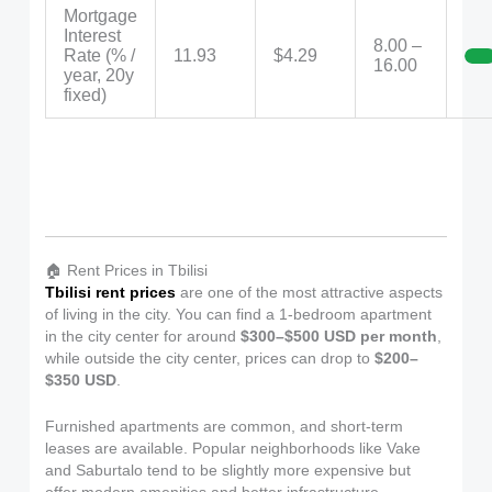
Mortgage
Interest
8.00 –
Rate (% /
11.93
$4.29
16.00
year, 20y
fixed)
🏠 Rent Prices in Tbilisi
Tbilisi rent prices
are one of the most attractive aspects
of living in the city. You can find a 1-bedroom apartment
in the city center for around
$300–$500 USD per month
,
while outside the city center, prices can drop to
$200–
$350 USD
.
Furnished apartments are common, and short-term
leases are available. Popular neighborhoods like Vake
and Saburtalo tend to be slightly more expensive but