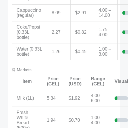
Cappuccino
4.00 –
8.09
$2.91
(regular)
14.00
Coke/Pepsi
1.75 –
(0.33L
2.27
$0.82
4.00
bottle)
Water (0.33L
1.00 –
1.26
$0.45
bottle)
3.00
🛒 Markets
Price
Price
Range
Item
Visua
(GEL)
(USD)
(GEL)
4.00 –
Milk (1L)
5.34
$1.92
6.00
Fresh
White
1.00 –
1.94
$0.70
Bread
4.00
(500g)