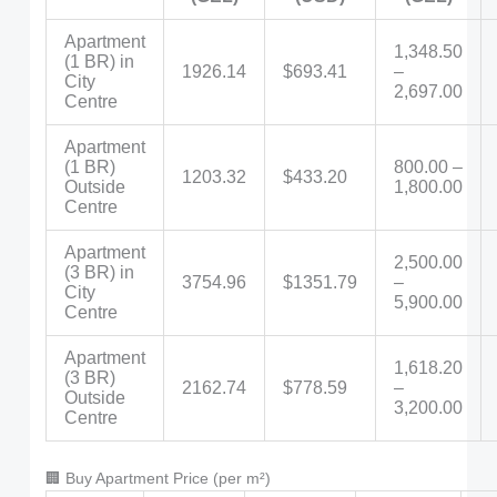
Apartment
1,348.50
(1 BR) in
1926.14
$693.41
–
City
2,697.00
Centre
Apartment
(1 BR)
800.00 –
1203.32
$433.20
Outside
1,800.00
Centre
Apartment
2,500.00
(3 BR) in
3754.96
$1351.79
–
City
5,900.00
Centre
Apartment
1,618.20
(3 BR)
2162.74
$778.59
–
Outside
3,200.00
Centre
🏢 Buy Apartment Price (per m²)