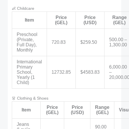
👶 Childcare
Price
Price
Range
Item
(GEL)
(USD)
(GEL)
Preschool
(Private,
500.00 –
720.83
$259.50
Full Day),
1,300.00
Monthly
International
Primary
6,000.00
School,
12732.85
$4583.83
–
Yearly (1
20,000.0
Child)
👗 Clothing & Shoes
Price
Price
Range
Item
Visu
(GEL)
(USD)
(GEL)
Jeans
90.00