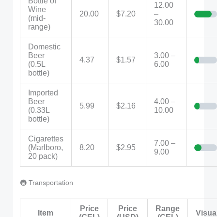
Bottle of
12.00
Wine
20.00
$7.20
–
(mid-
30.00
range)
Domestic
Beer
3.00 –
4.37
$1.57
(0.5L
6.00
bottle)
Imported
Beer
4.00 –
5.99
$2.16
(0.33L
10.00
bottle)
Cigarettes
7.00 –
(Marlboro,
8.20
$2.95
9.00
20 pack)
🚇 Transportation
Price
Price
Range
Item
Visua