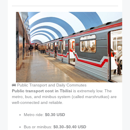
🚌 Public Transport and Daily Commutes
Public transport cost in Tbilisi
is extremely low. The
metro, bus, and minibus system (called
marshrutkas
) are
well-connected and reliable.
Metro ride:
$0.30 USD
Bus or minibus:
$0.30–$0.40 USD