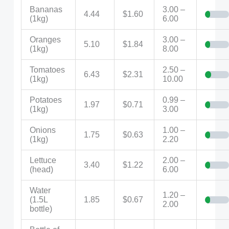
Bananas
3.00 –
4.44
$1.60
(1kg)
6.00
Oranges
3.00 –
5.10
$1.84
(1kg)
8.00
Tomatoes
2.50 –
6.43
$2.31
(1kg)
10.00
Potatoes
0.99 –
1.97
$0.71
(1kg)
3.00
Onions
1.00 –
1.75
$0.63
(1kg)
2.20
Lettuce
2.00 –
3.40
$1.22
(head)
6.00
Water
1.20 –
(1.5L
1.85
$0.67
2.00
bottle)