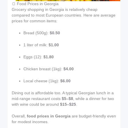
🍞 Food Prices in Georgia
Grocery shopping in Georgia is relatively cheap
compared to most European countries. Here are average
prices for common items:
Bread (500g):
$0.50
1 liter of milk:
$1.00
Eggs (12):
$1.80
Chicken breast (1kg):
$4.00
Local cheese (1kg):
$6.00
Dining out is affordable too. A typical Georgian lunch in a
mid-range restaurant costs
$5–$8
, while a dinner for two
with wine could be around
$15–$25
.
Overall,
food prices in Georgia
are budget-friendly even
for modest incomes.