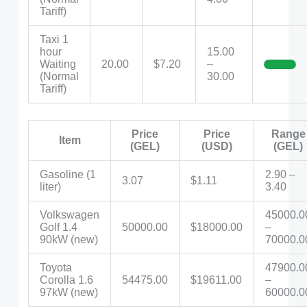
Tariff)
Taxi 1
hour
15.00
Waiting
20.00
$7.20
–
(Normal
30.00
Tariff)
Price
Price
Range
Item
(GEL)
(USD)
(GEL)
Gasoline (1
2.90 –
3.07
$1.11
liter)
3.40
Volkswagen
45000.0
Golf 1.4
50000.00
$18000.00
–
90kW (new)
70000.0
Toyota
47900.0
Corolla 1.6
54475.00
$19611.00
–
97kW (new)
60000.0