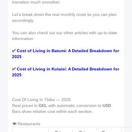
transition much smoother.
Let’s break down the real monthly costs so you can plan
accordingly.
You can also check out our other articles with up-to-date
information:
✅ Cost of Living in Batumi: A Detailed Breakdown for
2025
✅ Cost of Living in Kutaisi: A Detailed Breakdown for
2025
Cost Of Living In Tbilisi — 2025
Real prices in
GEL
with automatic conversion to
USD
.
Bars show relative cost within each section.
🍽 Restaurants