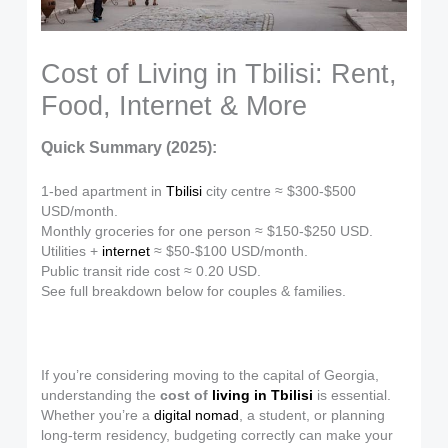
Cost of Living in Tbilisi: Rent,
Food, Internet & More
Quick Summary (2025):
1-bed apartment in
Tbilisi
city centre ≈ $300-$500
USD/month.
Monthly groceries for one person ≈ $150-$250 USD.
Utilities +
internet
≈ $50-$100 USD/month.
Public transit ride cost ≈ 0.20 USD.
See full breakdown below for couples & families.
If you’re considering moving to the capital of Georgia,
understanding the
cost of
living in Tbilisi
is essential.
Whether you’re a
digital nomad
, a student, or planning
long-term residency, budgeting correctly can make your