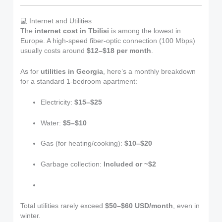
💻 Internet and Utilities
The
internet cost in Tbilisi
is among the lowest in
Europe. A high-speed fiber-optic connection (100 Mbps)
usually costs around
$12–$18 per month
.
As for
utilities in Georgia
, here’s a monthly breakdown
for a standard 1-bedroom apartment:
Electricity:
$15–$25
Water:
$5–$10
Gas (for heating/cooking):
$10–$20
Garbage collection:
Included or ~$2
Total utilities rarely exceed
$50–$60 USD/month
, even in
winter.