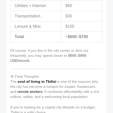
Utilities + Internet
$60
Transportation
$30
Leisure & Misc
$100
Total
~$600–$700
Of course, if you live in the city center or dine out
frequently, you may spend closer to
$800–$900
USD/month
.
🎯 Final Thoughts
The
cost of living in Tbilisi
is one of the reasons why
the city has become a hotspot for expats, freelancers,
and
remote workers
. It combines affordability with a rich
culture, safety, and a welcoming local population.
If you’re looking for a capital city lifestyle on a budget,
Tbilisi is a solid choice.