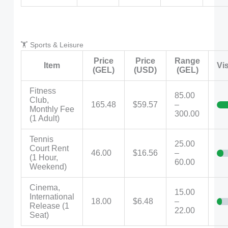
🏋️ Sports & Leisure
Price
Price
Range
Item
Vi
(GEL)
(USD)
(GEL)
Fitness
85.00
Club,
165.48
$59.57
–
Monthly Fee
300.00
(1 Adult)
Tennis
25.00
Court Rent
46.00
$16.56
–
(1 Hour,
60.00
Weekend)
Cinema,
15.00
International
18.00
$6.48
–
Release (1
22.00
Seat)