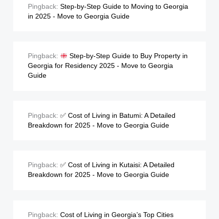
Pingback:
Step-by-Step Guide to Moving to Georgia
in 2025 - Move to Georgia Guide
Pingback:
Step-by-Step Guide to Buy Property in
Georgia for Residency 2025 - Move to Georgia
Guide
Pingback:
✅ Cost of Living in Batumi: A Detailed
Breakdown for 2025 - Move to Georgia Guide
Pingback:
✅ Cost of Living in Kutaisi: A Detailed
Breakdown for 2025 - Move to Georgia Guide
Pingback:
Cost of Living in Georgia’s Top Cities