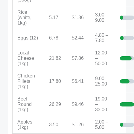
Rice
3.00 –
(white,
5.17
$1.86
9.00
1kg)
4.80 –
Eggs (12)
6.78
$2.44
7.80
Local
12.00
Cheese
21.82
$7.86
–
(1kg)
50.00
Chicken
9.00 –
Fillets
17.80
$6.41
25.00
(1kg)
Beef
19.00
Round
26.29
$9.46
–
(1kg)
33.00
Apples
2.00 –
3.50
$1.26
(1kg)
5.00