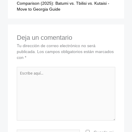
Comparison (2025): Batumi vs. Tbilisi vs. Kutaisi -
Move to Georgia Guide
Deja un comentario
Tu dirección de correo electrónico no será
publicada.
Los campos obligatorios están marcados
con
*
Escribe
aquí...