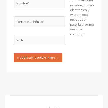
Nombre*
Guarda mi
nombre, correo
electrónico y
web en este
Correo
navegador
electrónico*
para la próxima
vez que
comente.
Web