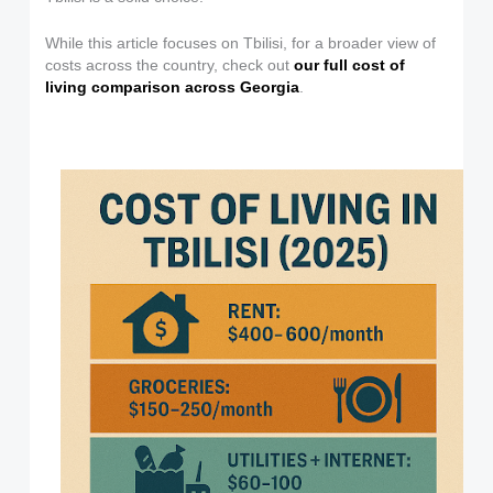
While this article focuses on Tbilisi, for a broader view of
costs across the country, check out
our full cost of
living comparison across Georgia
.