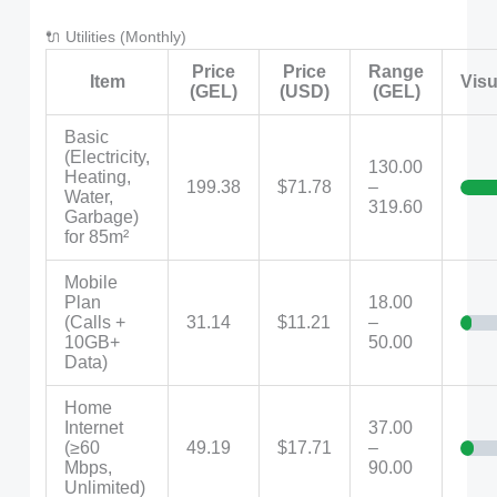
🔌 Utilities (Monthly)
Price
Price
Range
Item
Visu
(GEL)
(USD)
(GEL)
Basic
(Electricity,
130.00
Heating,
199.38
$71.78
–
Water,
319.60
Garbage)
for 85m²
Mobile
Plan
18.00
(Calls +
31.14
$11.21
–
10GB+
50.00
Data)
Home
Internet
37.00
(≥60
49.19
$17.71
–
Mbps,
90.00
Unlimited)